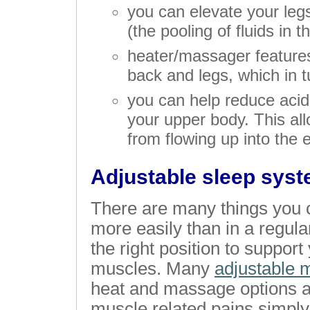
you can elevate your leg
(the pooling of fluids in t
heater/massager features
back and legs, which in 
you can help reduce acid
your upper body. This al
from flowing up into the
Adjustable sleep syst
There are many things you c
more easily than in a regular
the right position to suppor
muscles. Many
adjustable 
heat and massage options as
muscle related pains simply 