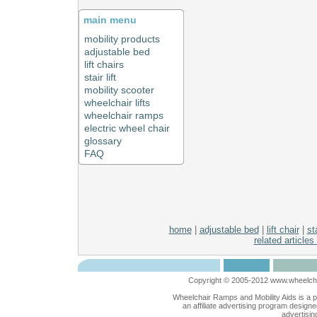
main menu
mobility products
adjustable bed
lift chairs
stair lift
mobility scooter
wheelchair lifts
wheelchair ramps
electric wheel chair
glossary
FAQ
home
|
adjustable bed
|
lift chair
|
sta
related articles
Copyright © 2005-2012 www.wheelchai
Wheelchair Ramps and Mobility Aids is a 
an affiliate advertising program designe
advertisin