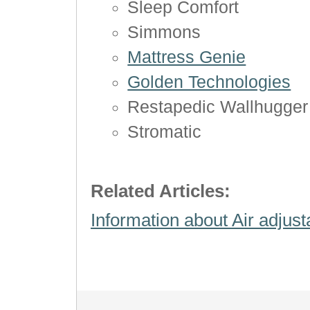
Sleep Comfort
Simmons
Mattress Genie
Golden Technologies
Restapedic Wallhugger
Stromatic
Related Articles:
Information about Air adjus