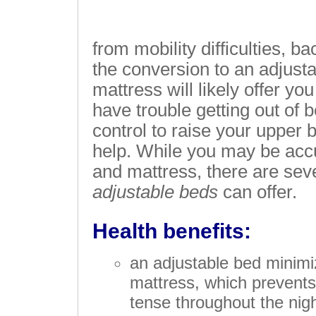
from mobility difficulties, b
the conversion to an adjust
mattress will likely offer you
have trouble getting out of 
control to raise your upper bo
help. While you may be acc
and mattress, there are sev
adjustable beds
can offer.
Health benefits:
an adjustable bed minim
mattress, which prevent
tense throughout the nigh