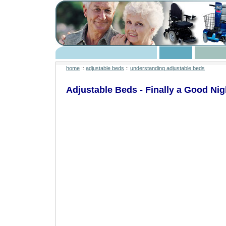
home
::
adjustable beds
::
understanding adjustable beds
Adjustable Beds - Finally a Good Nig