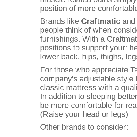
position of more comfortabl
Brands like
Craftmatic
an
people think of when consid
furnishings. With a Craftmat
positions to support your: 
lower back, hips, thighs, leg
For those who appreciate T
company's adjustable style 
classic mattress with a quali
In addition to sleeping bett
be more comfortable for rea
(Raise your head or legs)
Other brands to consider: